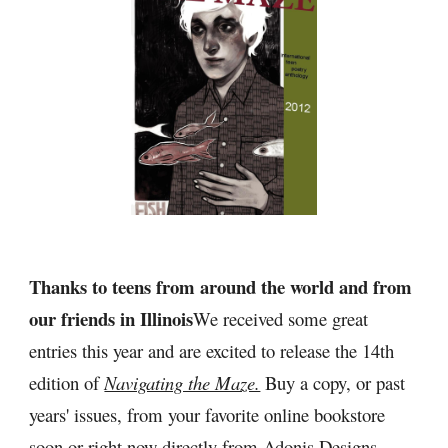
Thanks to teens from around the world and from 
our friends in Illinois
We received some great 
entries this year and are excited to release the 14th 
edition of 
Navigating the Maze.
 Buy a copy, or past 
years' issues, from your favorite online bookstore 
soon or right now directly from 
Adonis Designs 