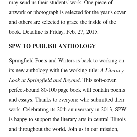
may send us their students' work. One piece of 
artwork or photograph is selected for the year's cover 
and others are selected to grace the inside of the 
book. Deadline is Friday, Feb. 27, 2015.
SPW TO PUBLISH ANTHOLOGY
Springfield Poets and Writers is back to working on 
its new anthology with the working title: 
A Literary 
Look at Springfield and Beyond
. This soft-cover, 
perfect-bound 80-100 page book will contain poems 
and essays. Thanks to everyone who submitted their 
work. Celebrating its 20th anniversary in 2013, SPW 
is happy to support the literary arts in central Illinois 
and throughout the world. Join us in our mission, 