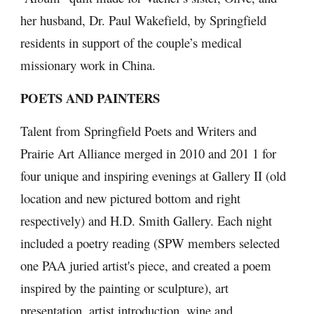
her husband, Dr. Paul Wakefield, by Springfield 
residents in support of the couple’s medical 
missionary work in China.
POETS AND PAINTERS
Talent from Springfield Poets and Writers and 
Prairie Art Alliance merged in 2010 and 201 1 for 
four unique and inspiring evenings at Gallery II (old 
location and new pictured bottom and right 
respectively) and H.D. Smith Gallery. Each night 
included a poetry reading (SPW members selected 
one PAA juried artist's piece, and created a poem 
inspired by the painting or sculpture), art 
presentation, artist introduction, wine and 