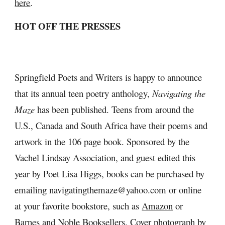
here
.
HOT OFF THE PRESSES
Springfield Poets and Writers is happy to announce 
that its annual teen poetry anthology, 
Navigating the 
Maze
 has been published. Teens from around the 
U.S., Canada and South Africa have their poems and 
artwork in the 106 page book. Sponsored by the 
Vachel Lindsay Association, and guest edited this 
year by Poet Lisa Higgs, books can be purchased by 
emailing navigatingthemaze@yahoo.com or online 
at your favorite bookstore, such as 
Amazon
 or 
Barnes and Noble Booksellers
. Cover photograph by 