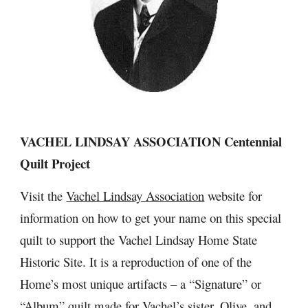
VACHEL LINDSAY ASSOCIATION Centennial 
Quilt Project
Visit the 
Vachel Lindsay Association
 website for 
information on how to get your name on this special 
quilt to support the Vachel Lindsay Home State 
Historic Site. It is a reproduction of one of the 
Home’s most unique artifacts – a “Signature” or 
“Album” quilt made for Vachel’s sister, Olive, and 