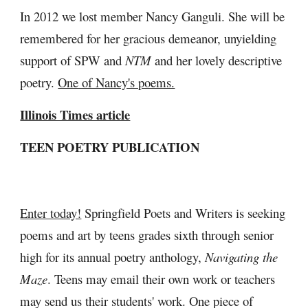
In 2012 we lost member Nancy Ganguli. She will be 
remembered for her gracious demeanor, unyielding 
support of SPW and 
NTM
 and her lovely descriptive 
poetry. 
One of Nancy's poems.
Illinois Times article
TEEN POETRY PUBLICATION
Enter today!
 Springfield Poets and Writers is seeking 
poems and art by teens grades sixth through senior 
high for its annual poetry anthology, 
Navigating the 
Maze
. Teens may email their own work or teachers 
may send us their students' work. One piece of 