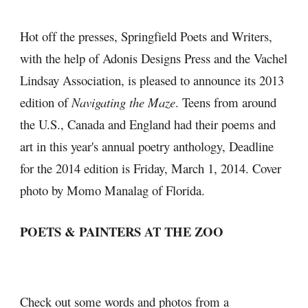
Hot off the presses, Springfield Poets and Writers, 
with the help of Adonis Designs Press and the Vachel 
Lindsay Association, is pleased to announce its 2013 
edition of 
Navigating the Maze
. Teens from around 
the U.S., Canada and England had their poems and 
art in this year's annual poetry anthology, Deadline 
for the 2014 edition is Friday, March 1, 2014. Cover 
photo by Momo Manalag of Florida.
POETS & PAINTERS AT THE ZOO
Check out some words and photos from a 