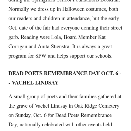
Normally we dress up in Halloween costumes, both 
our readers and children in attendance, but the early 
Oct. date of the fair had everyone donning their street 
garb. Reading were Lola, Board Member Kat 
Corrigan and Anita Stienstra. It is always a great 
program for SPW and helps support our schools.
DEAD POETS REMEMBRANCE DAY OCT. 6 -
- VACHEL LINDSAY
A small group of poets and their families gathered at 
the grave of Vachel Lindsay in Oak Ridge Cemetery 
on Sunday, Oct. 6 for Dead Poets Remembrance 
Day, nationally celebrated with other events held 