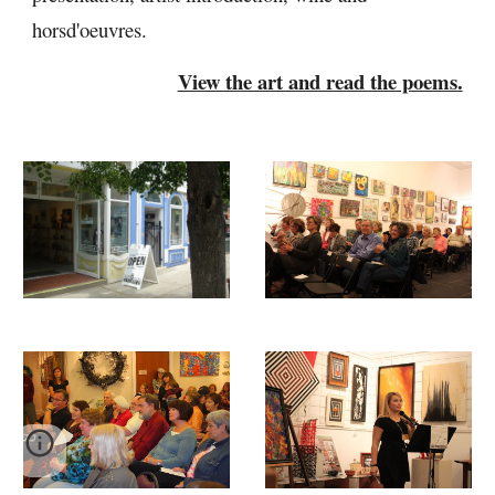
horsd'oeuvres.
View the art and read the poems.