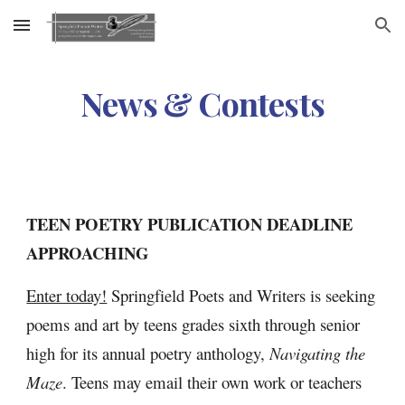
Skip to main content
Skip to navigation
News & Contests
TEEN POETRY PUBLICATION DEADLINE 
APPROACHING
Enter today!
 Springfield Poets and Writers is seeking 
poems and art by teens grades sixth through senior 
high for its annual poetry anthology, 
Navigating the 
Maze
. Teens may email their own work or teachers 