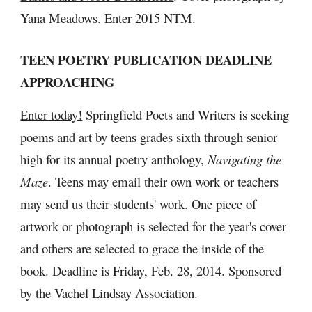
Yana Meadows. Enter 
2015 NTM
.
TEEN POETRY PUBLICATION DEADLINE 
APPROACHING
Enter today!
 Springfield Poets and Writers is seeking 
poems and art by teens grades sixth through senior 
high for its annual poetry anthology, 
Navigating the 
Maze
. Teens may email their own work or teachers 
may send us their students' work. One piece of 
artwork or photograph is selected for the year's cover 
and others are selected to grace the inside of the 
book. Deadline is Friday, Feb. 28, 2014. Sponsored 
by the Vachel Lindsay Association.