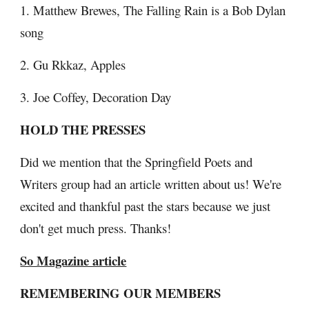
1. Matthew Brewes, The Falling Rain is a Bob Dylan 
song
2. Gu Rkkaz, Apples
3. Joe Coffey, Decoration Day
HOLD THE PRESSES
Did we mention that the Springfield Poets and 
Writers group had an article written about us! We're 
excited and thankful past the stars because we just 
don't get much press. Thanks!
So Magazine article
REMEMBERING OUR MEMBERS