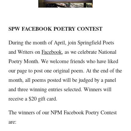
SPW FACEBOOK POETRY CONTEST
During the month of April, join Springfield Poets 
and Writers on 
Facebook
, as we celebrate National 
Poetry Month. We welcome friends who have liked 
our page to post one original poem. At the end of the 
month, all poems posted will be judged by a panel 
and three winning entries selected. Winners will 
receive a $20 gift card.
The winners of our NPM Facebook Poetry Contest 
are: