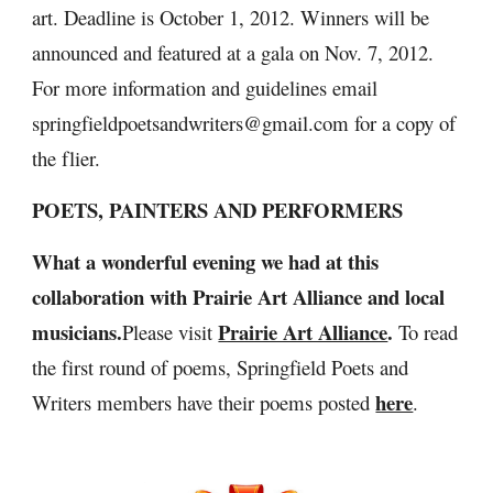
art. Deadline is October 1, 2012. Winners will be 
announced and featured at a gala on Nov. 7, 2012. 
For more information and guidelines email 
springfieldpoetsandwriters@gmail.com for a copy of 
the flier.
POETS, PAINTERS AND PERFORMERS
What a wonderful evening we had at this 
collaboration with Prairie Art Alliance and local 
musicians.
Prairie Art Alliance
. 
Please visit 
To read 
the first round of poems, Springfield Poets and 
here
Writers members have their poems posted 
.