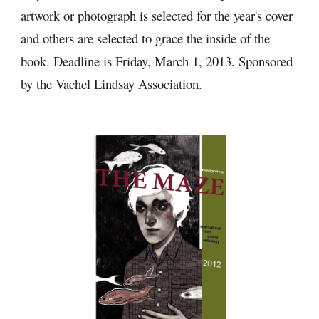
artwork or photograph is selected for the year's cover 
and others are selected to grace the inside of the 
book. Deadline is Friday, March 1, 2013. Sponsored 
by the Vachel Lindsay Association.