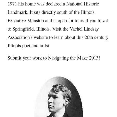
1971 his home was declared a National Historic 
Landmark. It sits directly south of the Illinois 
Executive Mansion and is open for tours if you travel 
to Springfield, Illinois. Visit the Vachel Lindsay 
Association's website to learn about this 20th century 
Illinois poet and artist.
Submit your work to 
Navigating the Maze 2013
!