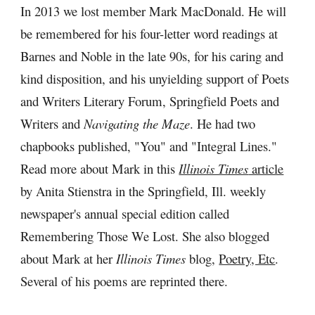
In 2013 we lost member Mark MacDonald. He will 
be remembered for his four-letter word readings at 
Barnes and Noble in the late 90s, for his caring and 
kind disposition, and his unyielding support of Poets 
and Writers Literary Forum, Springfield Poets and 
Writers and 
Navigating the Maze
.
He had two 
chapbooks published, "You" and "Integral Lines." 
Read more about Mark in this 
Illinois Times
 article
by Anita Stienstra in the Springfield, Ill. weekly 
newspaper's annual special edition called 
Remembering Those We Lost. She also blogged 
about Mark at her 
Illinois Times
 blog, 
Poetry, Etc
. 
Several of his poems are reprinted there.