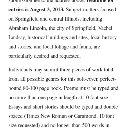
entries is August 3, 2013. 
Subject matters focused 
on Springfield and central Illinois, including 
Abraham Lincoln, the city of Springfield, Vachel 
Lindsay, historical buildings and sites, local history 
and stories, and local foliage and fauna, are 
particularly desired and requested.
Individuals may submit three pieces of work total 
from all possible genres for this soft-cover, perfect-
bound 80-100 page book. Poems must be typed and 
no more than one page in length at 10 font size. 
Essays and short stories should be typed and double 
spaced (Times New Roman or Garamond, 10 font 
size requested) and no longer than 500 words in 