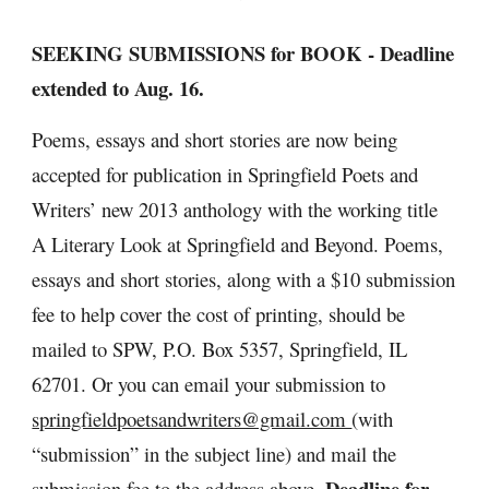
SEEKING SUBMISSIONS for BOOK - Deadline 
extended to Aug. 16.
Poems, essays and short stories are now being 
accepted for publication in Springfield Poets and 
Writers’ new 2013 anthology with the working title 
A Literary Look at Springfield and Beyond. Poems, 
essays and short stories, along with a $10 submission 
fee to help cover the cost of printing, should be 
mailed to SPW, P.O. Box 5357, Springfield, IL 
62701. Or you can email your submission to 
springfieldpoetsandwriters@gmail.com 
(with 
“submission” in the subject line) and mail the 
 Deadline for 
submission fee to the address above.