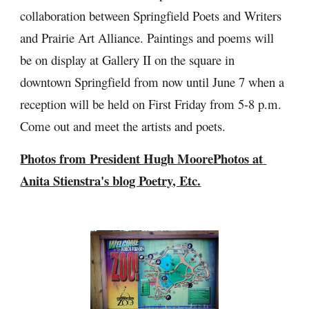
collaboration between Springfield Poets and Writers 
and Prairie Art Alliance. Paintings and poems will 
be on display at Gallery II on the square in 
downtown Springfield from now until June 7 when a 
reception will be held on First Friday from 5-8 p.m. 
Come out and meet the artists and poets. 
Photos from President Hugh Moore
Photos at 
Anita Stienstra's blog Poetry, Etc.