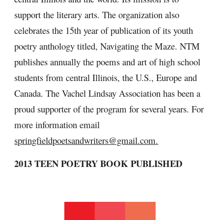
support the literary arts. The organization also 
celebrates the 15th year of publication of its youth 
poetry anthology titled, Navigating the Maze. NTM 
publishes annually the poems and art of high school 
students from central Illinois, the U.S., Europe and 
Canada. The Vachel Lindsay Association has been a 
proud supporter of the program for several years. For 
more information email 
springfieldpoetsandwriters@gmail.com.
2013 TEEN POETRY BOOK PUBLISHED