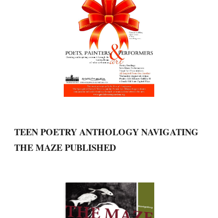
TEEN POETRY ANTHOLOGY NAVIGATING 
THE MAZE PUBLISHED