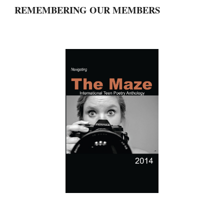
REMEMBERING OUR MEMBERS