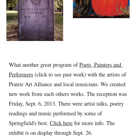
What another great program of 
Poets, Painters and 
Performers
 (click to see past work) with the artists of 
Prairie Art Alliance and local musicians. We created 
new work from each others works. The reception was 
Friday, Sept. 6, 2013. There were artist talks, poetry 
readings and music performed by some of 
Springfield's best. 
Click here
 for more info. The 
exhibit is on display through Sept. 26.