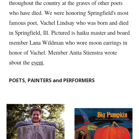
throughout the country at the graves of other poets 
who have died. We were honoring Springfield's most 
famous poet, Vachel Lindsay who was born and died 
in Springfield, Ill. Pictured is haiku master and board 
member Lana Wildman who wore moon earrings in 
honor of Vachel. Member Anita Stienstra wrote 
about the 
event
.
POETS, PAINTERS and PERFORMERS