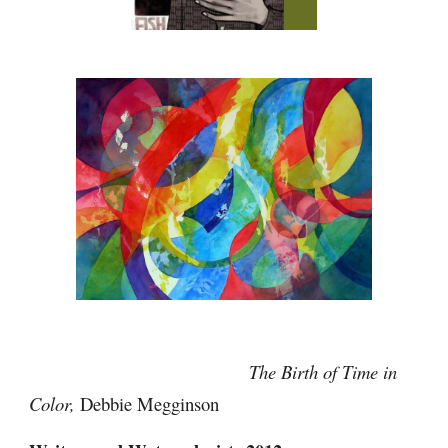
                                            The Birth of Time in 
Color,
 Debbie Megginson