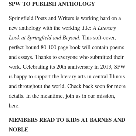
SPW TO PUBLISH ANTHOLOGY
Springfield Poets and Writers is working hard on a 
new anthology with the working title: 
A Literary 
Look at Springfield and Beyond
. This soft-cover, 
perfect-bound 80-100 page book will contain poems 
and essays. Thanks to everyone who submitted their 
work. Celebrating its 20th anniversary in 2013, SPW 
is happy to support the literary arts in central Illinois 
and throughout the world. Check back soon for more 
details. In the meantime, join us in our mission, 
here
.
MEMBERS READ TO KIDS AT BARNES AND 
NOBLE