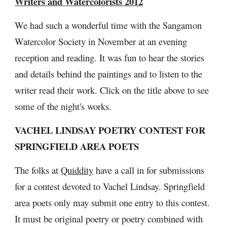
Writers and Watercolorists 2012
We had such a wonderful time with the Sangamon 
Watercolor Society in November at an evening 
reception and reading. It was fun to hear the stories 
and details behind the paintings and to listen to the 
writer read their work. Click on the title above to see 
some of the night's works.
VACHEL LINDSAY POETRY CONTEST FOR 
SPRINGFIELD AREA POETS
The folks at 
Quiddity
 have a call in for submissions 
for a contest devoted to Vachel Lindsay. Springfield 
area poets only may submit one entry to this contest. 
It must be original poetry or poetry combined with 