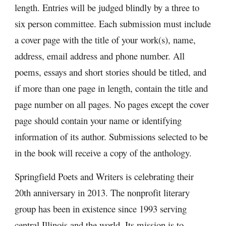
length. Entries will be judged blindly by a three to 
six person committee. Each submission must include 
a cover page with the title of your work(s), name, 
address, email address and phone number. All 
poems, essays and short stories should be titled, and 
if more than one page in length, contain the title and 
page number on all pages. No pages except the cover 
page should contain your name or identifying 
information of its author. Submissions selected to be 
in the book will receive a copy of the anthology.
Springfield Poets and Writers is celebrating their 
20th anniversary in 2013. The nonprofit literary 
group has been in existence since 1993 serving 
central Illinois and the world. Its mission is to 