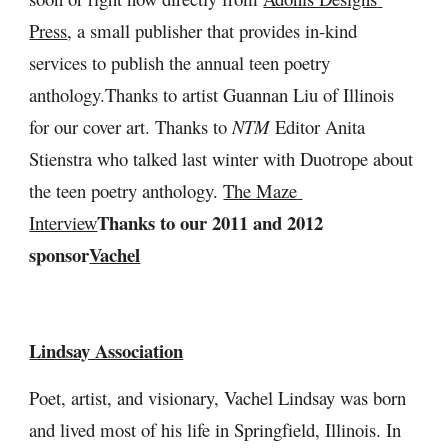
Press
, a small publisher that provides in-kind 
services to publish the annual teen poetry 
anthology.Thanks to artist Guannan Liu of Illinois 
for our cover art.
Thanks to
 NTM
 Editor Anita 
Stienstra who talked last winter with Duotrope about 
the teen poetry anthology. 
The Maze 
Thanks to our 2011 and 2012 
Interview
sponsor
Vachel
Lindsay Association
Poet, artist, and visionary, Vachel Lindsay was born 
and lived most of his life in Springfield, Illinois. In 