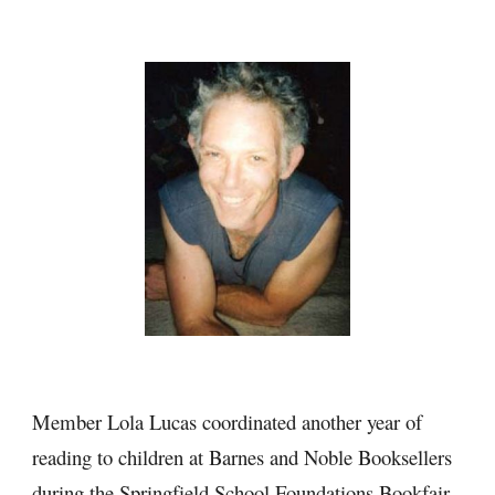
Member Lola Lucas coordinated another year of 
reading to children at Barnes and Noble Booksellers 
during the Springfield School Foundations Bookfair. 