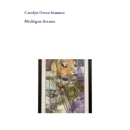
Carolyn Owen Sommer:
Michigan Avenue