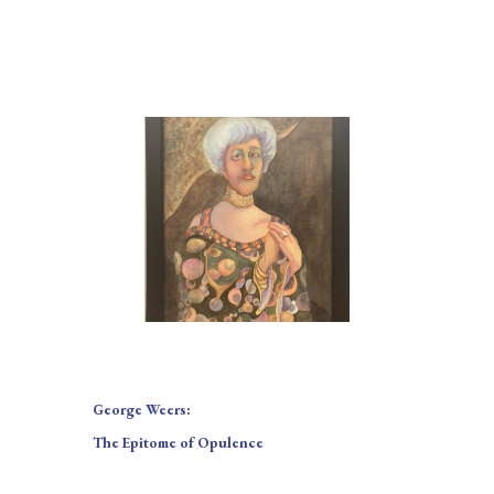
George Weers:
The Epitome of Opulence