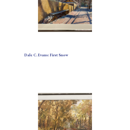
Dale C. Evans: First Snow