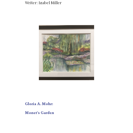
Writer: Izabel Miller
Gloria A. Mohr:
Monet's Garden