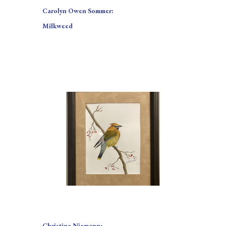
Carolyn Owen Sommer:
Milkweed
Christine Niemann: