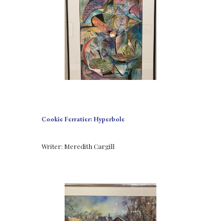
Cookie Ferratier: Hyperbole
Writer: Meredith Cargill