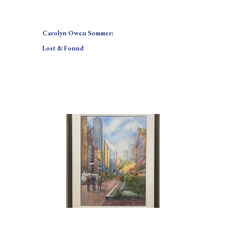
Carolyn Owen Sommer:
Lost & Found