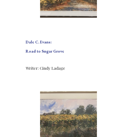
Dale C. Evans:
Road to Sugar Grove
Writer: Cindy Ladage