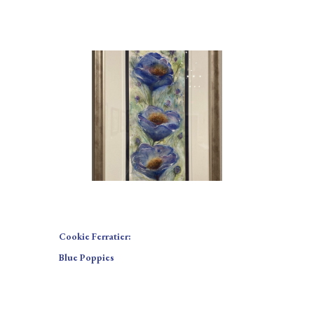
Cookie Ferratier:
Blue Poppies