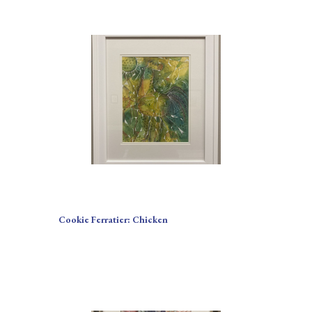
Cookie Ferratier: Chicken