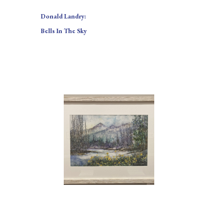
Donald Landry:
Bells In The Sky