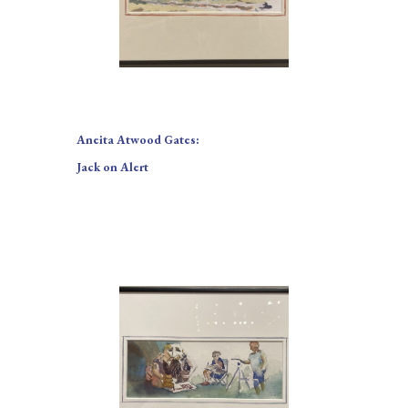
Aneita Atwood Gates: 
Jack on Alert