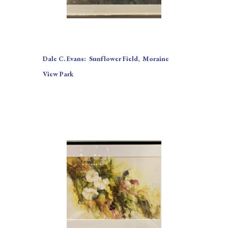
Dale C. Evans:  Sunflower Field,  Moraine 
View Park