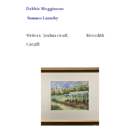
Debbie Megginson:
 Summer Laundry
Writers:  Joshua Graff,  
Meredith 
Cargill