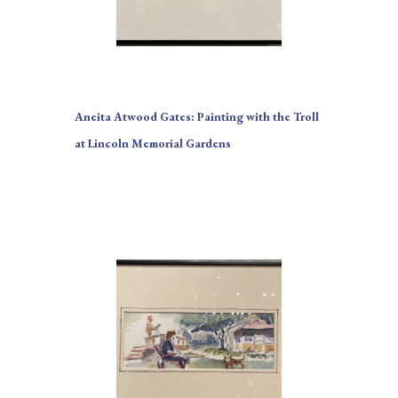
Aneita Atwood Gates: Painting with the Troll 
at Lincoln Memorial Gardens