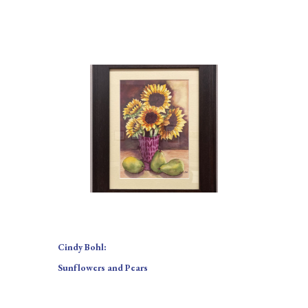
Cindy Bohl:
Sunflowers and Pears