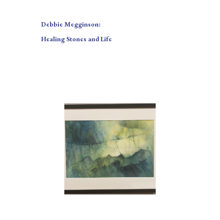
Debbie Megginson:
Healing Stones and Life