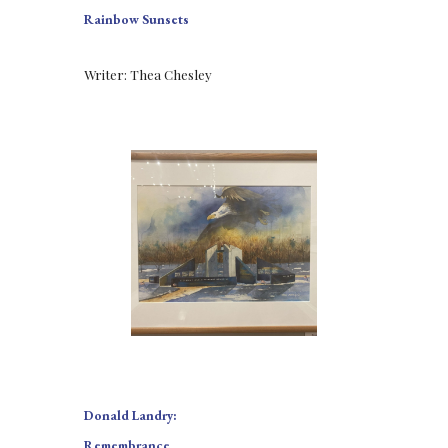
Rainbow Sunsets
Writer: Thea Chesley
Donald Landry:
Remembrance