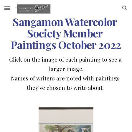
Skip to main content
Skip to navigation
Sangamon Watercolor 
Society Member 
Paintings October 2022
Click on the image of each painting to see a 
larger image.
Names of writers are noted with paintings 
they've chosen to write 
about
. 