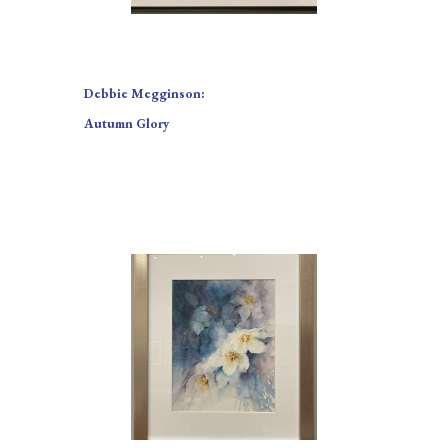
Debbie Megginson:
Autumn Glory