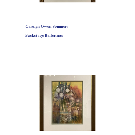
Carolyn Owen Sommer:
Backstage Ballerinas