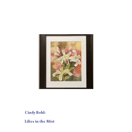
Cindy Bohl:
Lilies in the Mist