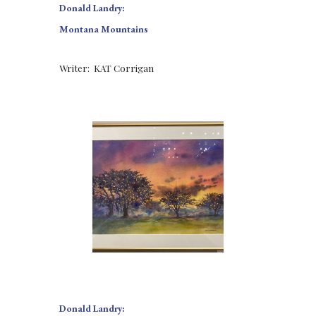
Donald Landry:
Montana Mountains
Writer:  KAT Corrigan
Donald Landry: