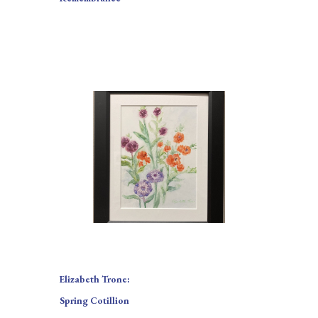
Elizabeth Trone:
Spring Cotillion