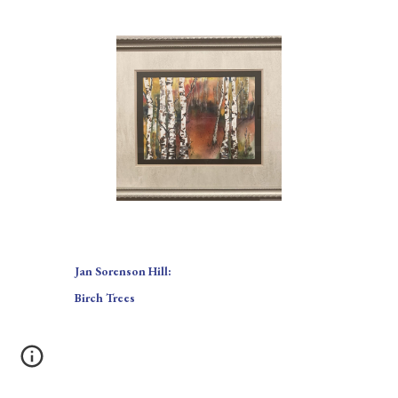
Jan Sorenson Hill:
Birch Trees