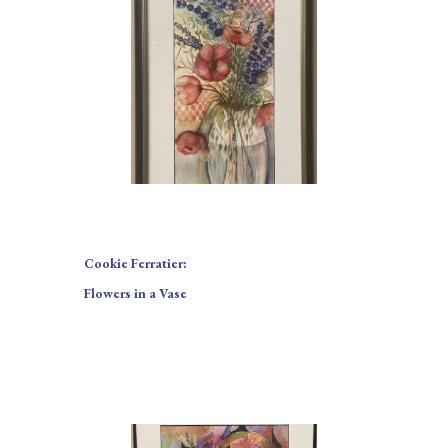
Cookie Ferratier:
Flowers in a Vase