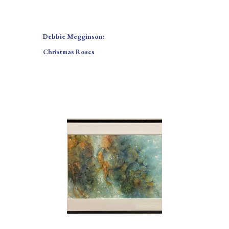
Debbie Megginson:
Christmas Roses