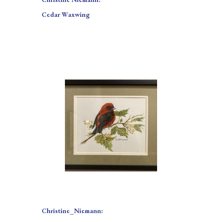
Cedar Waxwing
Christine_Niemann: