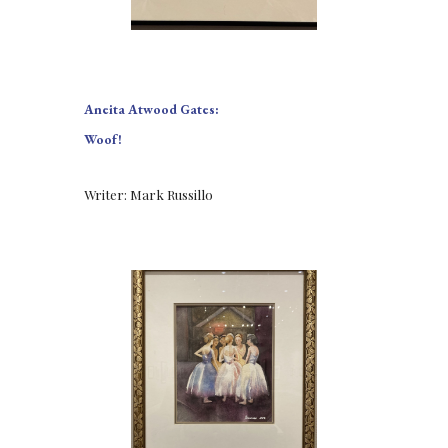
Aneita Atwood Gates:
Woof!
Writer: Mark Russillo