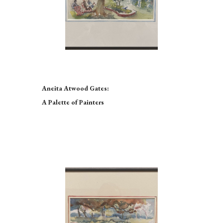
Aneita Atwood Gates:
A Palette of Painters