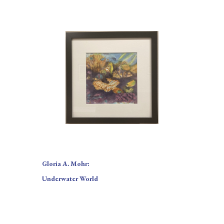
Gloria A. Mohr:
Underwater World