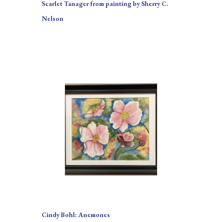
Scarlet Tanager from painting by Sherry C. 
Nelson
Cindy Bohl: Anemones